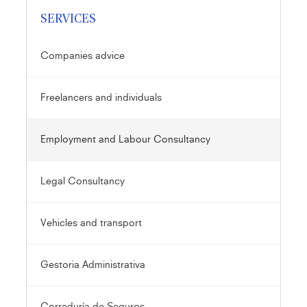
SERVICES
Companies advice
Freelancers and individuals
Employment and Labour Consultancy
Legal Consultancy
Vehicles and transport
Gestoria Administrativa