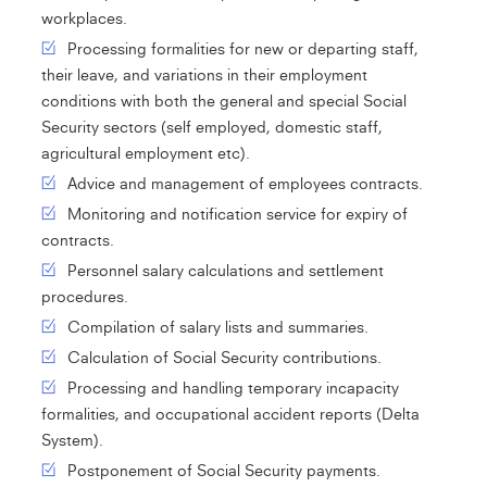
workplaces.
Processing formalities for new or departing staff,
their leave, and variations in their employment
conditions with both the general and special Social
Security sectors (self employed, domestic staff,
agricultural employment etc).
Advice and management of employees contracts.
Monitoring and notification service for expiry of
contracts.
Personnel salary calculations and settlement
procedures.
Compilation of salary lists and summaries.
Calculation of Social Security contributions.
Processing and handling temporary incapacity
formalities, and occupational accident reports (Delta
System).
Postponement of Social Security payments.