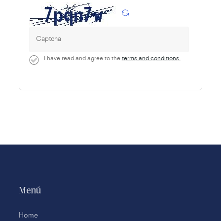
I have read and agree to the
terms and conditions.
Menú
Home