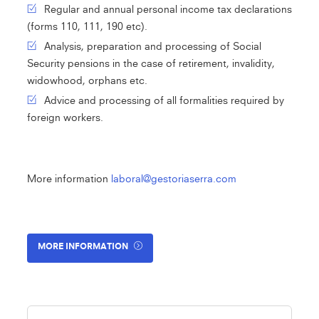
Regular and annual personal income tax declarations
(forms 110, 111, 190 etc).
Analysis, preparation and processing of Social
Security pensions in the case of retirement, invalidity,
widowhood, orphans etc.
Advice and processing of all formalities required by
foreign workers.
More information
laboral@gestoriaserra.com
MORE INFORMATION