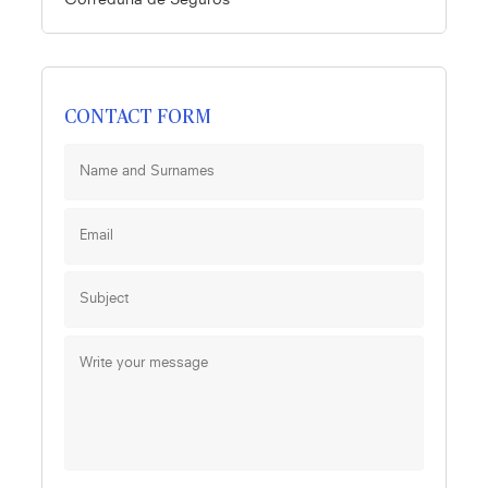
Correduría de Seguros
CONTACT FORM