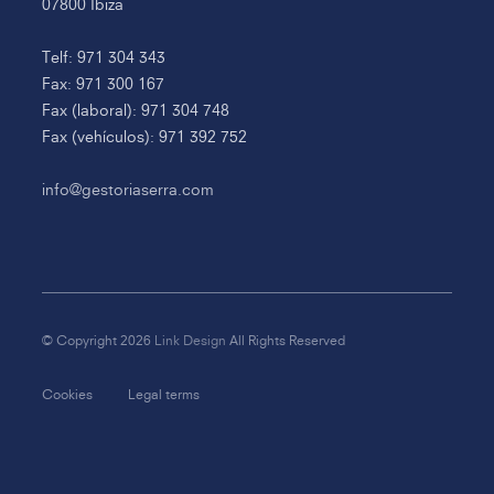
07800 Ibiza
Telf: 971 304 343
Fax: 971 300 167
Fax (laboral): 971 304 748
Fax (vehículos): 971 392 752
info@gestoriaserra.com
© Copyright 2026
Link Design
All Rights Reserved
Cookies
Legal terms