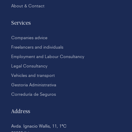
About & Contact
Services
Companies advice
Freelancers and individuals
Employment and Labour Consultancy
Legal Consultancy
Vehicles and transport
Gestoria Administrativa
Correduría de Seguros
Address
Avda. Ignacio Wallis, 11, 1ªC