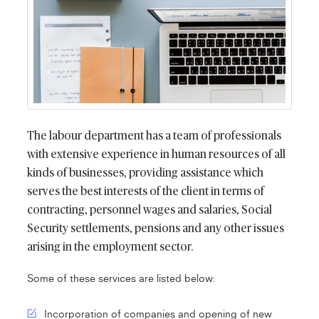
The labour department has a team of professionals
with extensive experience in human resources of all
kinds of businesses, providing assistance which
serves the best interests of the client in terms of
contracting, personnel wages and salaries, Social
Security settlements, pensions and any other issues
arising in the employment sector.
Some of these services are listed below:
Incorporation of companies and opening of new