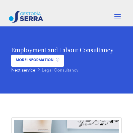
-
-
btn_nav
-
-
Employment and Labour Consultancy
MORE INFORMATION
Next service
Legal Consultancy